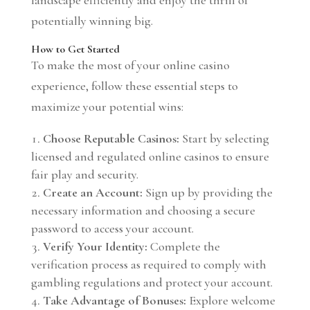
landscape efficiently and enjoy the thrill of
potentially winning big.
How to Get Started
To make the most of your online casino
experience, follow these essential steps to
maximize your potential wins:
Choose Reputable Casinos:
Start by selecting
licensed and regulated online casinos to ensure
fair play and security.
Create an Account:
Sign up by providing the
necessary information and choosing a secure
password to access your account.
Verify Your Identity:
Complete the
verification process as required to comply with
gambling regulations and protect your account.
Take Advantage of Bonuses:
Explore welcome