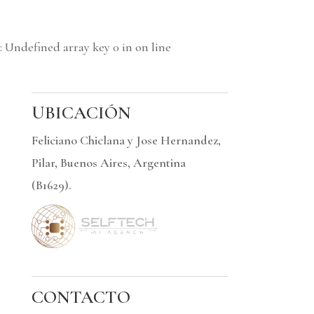
: Undefined array key 0 in
on line
UBICACIÓN
Feliciano Chiclana y Jose Hernandez,
Pilar, Buenos Aires, Argentina
(B1629).
CONTACTO