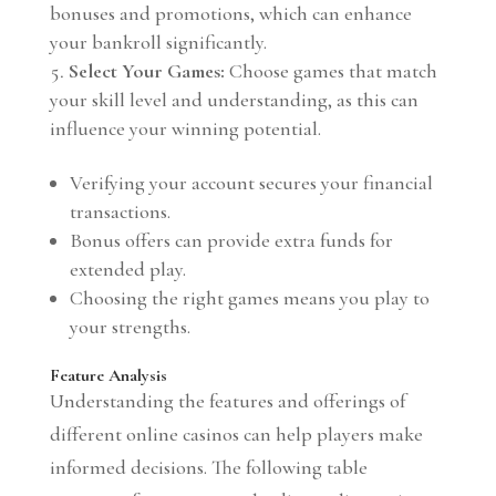
bonuses and promotions, which can enhance
your bankroll significantly.
Select Your Games:
Choose games that match
your skill level and understanding, as this can
influence your winning potential.
Verifying your account secures your financial
transactions.
Bonus offers can provide extra funds for
extended play.
Choosing the right games means you play to
your strengths.
Feature Analysis
Understanding the features and offerings of
different online casinos can help players make
informed decisions. The following table