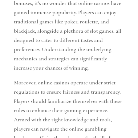
bonuses, it’s no wonder that online casinos have
gained immense popularity. Players can enjoy
traditional games like poker, roulette, and
blackjack, alongside a plethora of slot games, all
designed to cater to different tastes and
preferences. Understanding the underlying
mechanics and strategies can significantly
increase your chances of winning.
Moreover, online casinos operate under strict
regulations to ensure fairness and transparency.
Players should familiarize themselves with these
rules to enhance their gaming experience.
Armed with the right knowledge and tools,
players can navigate the online gambling