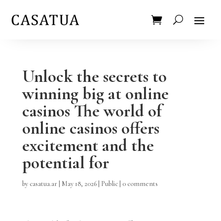
Unlock the secrets to
winning big at online
casinos The world of
online casinos offers
excitement and the
potential for
by
casatua.ar
|
May 18, 2026
|
Public
|
0 comments