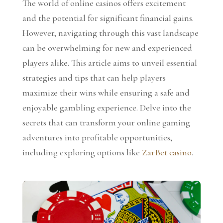
The world of online casinos offers excitement
and the potential for significant financial gains.
However, navigating through this vast landscape
can be overwhelming for new and experienced
players alike. This article aims to unveil essential
strategies and tips that can help players
maximize their wins while ensuring a safe and
enjoyable gambling experience. Delve into the
secrets that can transform your online gaming
adventures into profitable opportunities,
including exploring options like
ZarBet casino
.