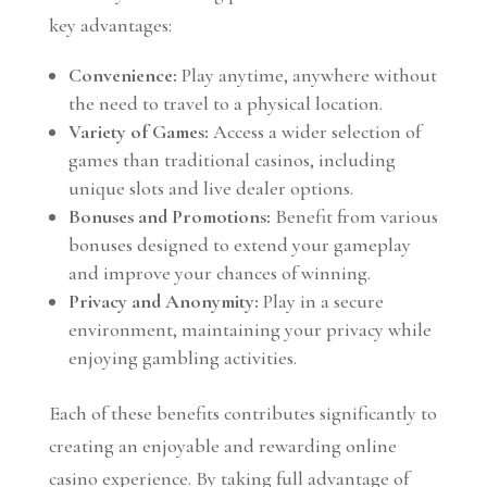
key advantages:
Convenience:
Play anytime, anywhere without
the need to travel to a physical location.
Variety of Games:
Access a wider selection of
games than traditional casinos, including
unique slots and live dealer options.
Bonuses and Promotions:
Benefit from various
bonuses designed to extend your gameplay
and improve your chances of winning.
Privacy and Anonymity:
Play in a secure
environment, maintaining your privacy while
enjoying gambling activities.
Each of these benefits contributes significantly to
creating an enjoyable and rewarding online
casino experience. By taking full advantage of