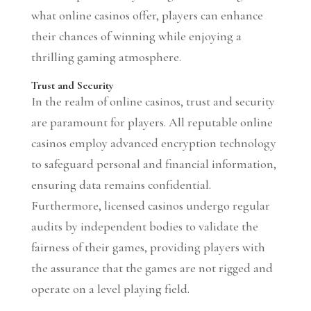
what online casinos offer, players can enhance
their chances of winning while enjoying a
thrilling gaming atmosphere.
Trust and Security
In the realm of online casinos, trust and security
are paramount for players. All reputable online
casinos employ advanced encryption technology
to safeguard personal and financial information,
ensuring data remains confidential.
Furthermore, licensed casinos undergo regular
audits by independent bodies to validate the
fairness of their games, providing players with
the assurance that the games are not rigged and
operate on a level playing field.