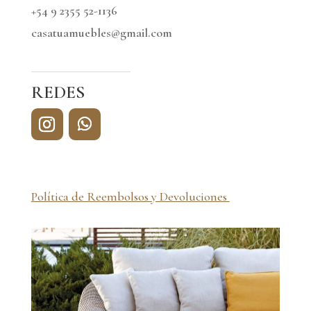
+54 9 2355 52-1136
casatuamuebles@gmail.com
REDES
Política de Reembolsos y Devoluciones