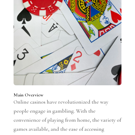
Main Overview
Online casinos have revolutionized the way
people engage in gambling. With the
convenience of playing from home, the variety of
games available, and the ease of accessing