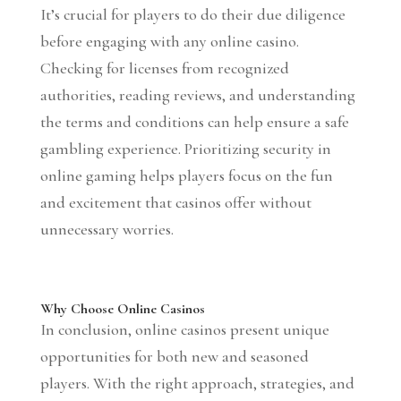
It’s crucial for players to do their due diligence
before engaging with any online casino.
Checking for licenses from recognized
authorities, reading reviews, and understanding
the terms and conditions can help ensure a safe
gambling experience. Prioritizing security in
online gaming helps players focus on the fun
and excitement that casinos offer without
unnecessary worries.
Why Choose Online Casinos
In conclusion, online casinos present unique
opportunities for both new and seasoned
players. With the right approach, strategies, and