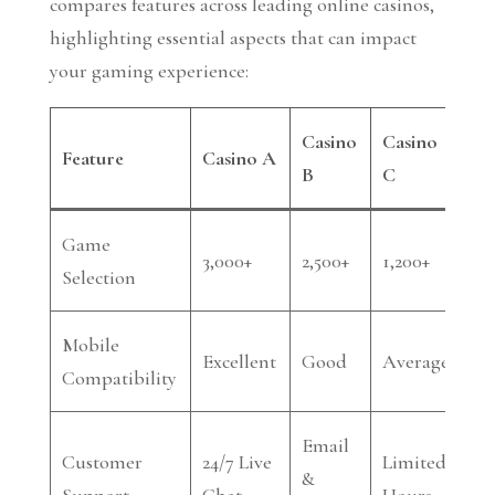
compares features across leading online casinos,
highlighting essential aspects that can impact
your gaming experience:
Casino
Casino
Feature
Casino A
B
C
Game
3,000+
2,500+
1,200+
Selection
Mobile
Excellent
Good
Average
Compatibility
Email
Customer
24/7 Live
Limited
&