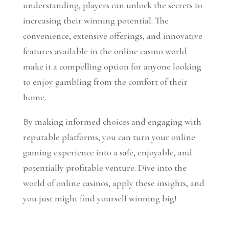
understanding, players can unlock the secrets to
increasing their winning potential. The
convenience, extensive offerings, and innovative
features available in the online casino world
make it a compelling option for anyone looking
to enjoy gambling from the comfort of their
home.
By making informed choices and engaging with
reputable platforms, you can turn your online
gaming experience into a safe, enjoyable, and
potentially profitable venture. Dive into the
world of online casinos, apply these insights, and
you just might find yourself winning big!