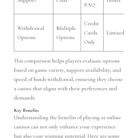
Support
Chat
Hours
FAQ
Credit
Withdrawal
Multiple
Cards
Limited
Options
Options
Only
This comparison helps players evaluate options
based on game variety, support availability, and
speed of funds withdrawal, ensuring they choose
a casino that aligns with their preferences and
demands.
Key Benefits
Understanding the benefits of playing at online
casinos can not only enhance your experience
but also your winning potential. Here are some