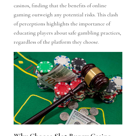
casinos, finding that the benefits of online
gaming outweigh any potential risks. This clash
of perceptions highlights the importance of
educating players about safe gambling practices,
regardless of the platform they choose.