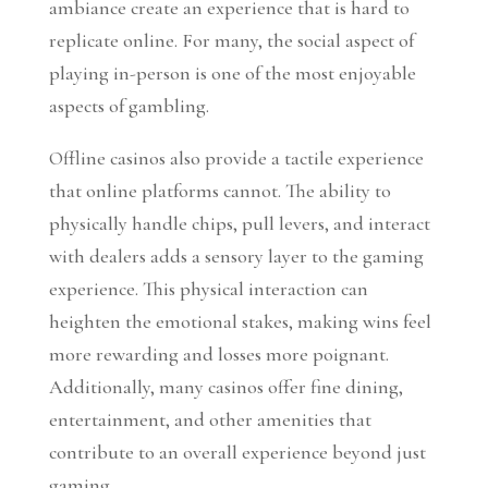
ambiance create an experience that is hard to
replicate online. For many, the social aspect of
playing in-person is one of the most enjoyable
aspects of gambling.
Offline casinos also provide a tactile experience
that online platforms cannot. The ability to
physically handle chips, pull levers, and interact
with dealers adds a sensory layer to the gaming
experience. This physical interaction can
heighten the emotional stakes, making wins feel
more rewarding and losses more poignant.
Additionally, many casinos offer fine dining,
entertainment, and other amenities that
contribute to an overall experience beyond just
gaming.