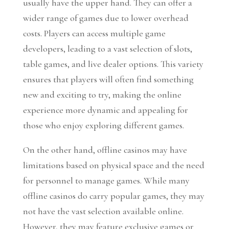
usually have the upper hand. They can offer a
wider range of games due to lower overhead
costs. Players can access multiple game
developers, leading to a vast selection of slots,
table games, and live dealer options. This variety
ensures that players will often find something
new and exciting to try, making the online
experience more dynamic and appealing for
those who enjoy exploring different games.
On the other hand, offline casinos may have
limitations based on physical space and the need
for personnel to manage games. While many
offline casinos do carry popular games, they may
not have the vast selection available online.
However, they may feature exclusive games or