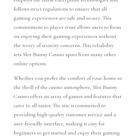
follows strict regulations to ensure that all
gaming experiences are safe and secure. This
commitment to player trust allows users to focus
on enjoying their gaming experiences without
the worry of security concerns. This reliability
sets Slot Bunny Casino apart from many other
online options.
Whether you prefer the comfort of your home or
the thrill of the casino atmosphere, Slot Bunny
Casino offers an array of games and features that
cater to all tastes. The site is committed to
providing high-quality customer service and a
user-friendly interface, making it easy for
beginners to get started and enjoy their gaming