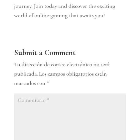
journey. Join today and discover the exciting
world of online gaming that awaits you!
Submit a Comment
Tu dirección de correo electrónico no será
publicada.
Los campos obligatorios están
marcados con
*