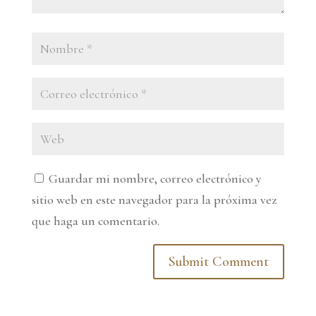
Guardar mi nombre, correo electrónico y
sitio web en este navegador para la próxima vez
que haga un comentario.