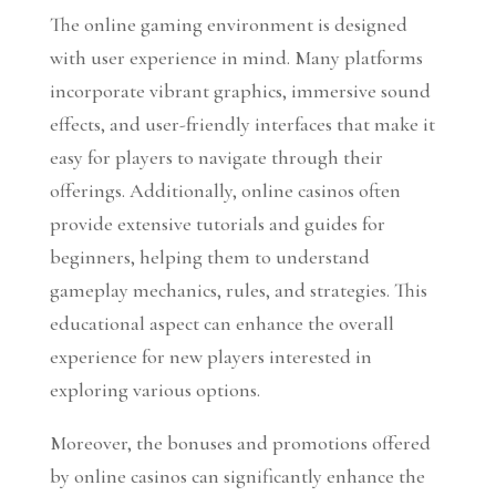
The online gaming environment is designed
with user experience in mind. Many platforms
incorporate vibrant graphics, immersive sound
effects, and user-friendly interfaces that make it
easy for players to navigate through their
offerings. Additionally, online casinos often
provide extensive tutorials and guides for
beginners, helping them to understand
gameplay mechanics, rules, and strategies. This
educational aspect can enhance the overall
experience for new players interested in
exploring various options.
Moreover, the bonuses and promotions offered
by online casinos can significantly enhance the