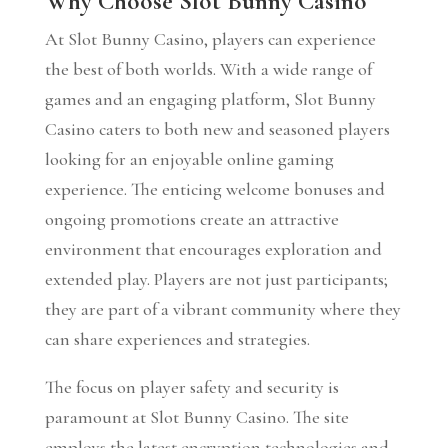
Why Choose Slot Bunny Casino
At Slot Bunny Casino, players can experience
the best of both worlds. With a wide range of
games and an engaging platform, Slot Bunny
Casino caters to both new and seasoned players
looking for an enjoyable online gaming
experience. The enticing welcome bonuses and
ongoing promotions create an attractive
environment that encourages exploration and
extended play. Players are not just participants;
they are part of a vibrant community where they
can share experiences and strategies.
The focus on player safety and security is
paramount at Slot Bunny Casino. The site
employs the latest encryption technologies and