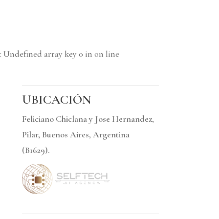
: Undefined array key 0 in
on line
UBICACIÓN
Feliciano Chiclana y Jose Hernandez,
Pilar, Buenos Aires, Argentina
(B1629).