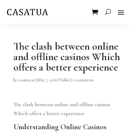
The clash between online
and offline casinos Which
offers a better experience
by
casatua.ar
|
May 7, 2026
|
Public
|
0 comments
The clash between online and offline casinos
Which offers a better experience
Understanding Online Casinos