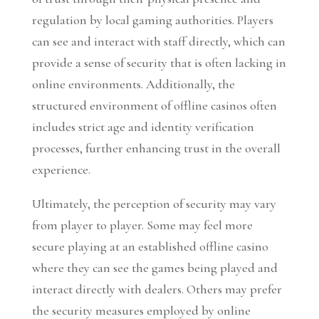
regulation by local gaming authorities. Players
can see and interact with staff directly, which can
provide a sense of security that is often lacking in
online environments. Additionally, the
structured environment of offline casinos often
includes strict age and identity verification
processes, further enhancing trust in the overall
experience.
Ultimately, the perception of security may vary
from player to player. Some may feel more
secure playing at an established offline casino
where they can see the games being played and
interact directly with dealers. Others may prefer
the security measures employed by online