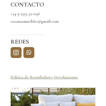
CONTACTO
+54 9 2355 52-1136
casatuamuebles@gmail.com
REDES
Política de Reembolsos y Devoluciones