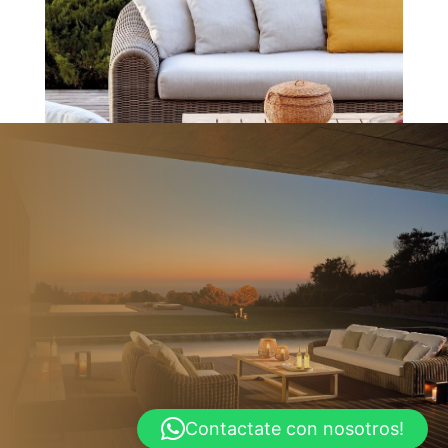
Contactate con nosotros!