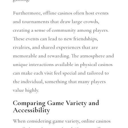
Furthermore, offline casinos often host events
and tournaments that draw large crowds,
creating a sense of community among players.
These events can lead to new friendships,
rivalries, and shared experiences that are
memorable and rewarding. The atmosphere and
unique interactions available in physical casinos
can make each visit feel special and tailored to
the individual, something that many players
value highly.
Comparing Game Variety and
Accessibility
When considering game variety, online casinos