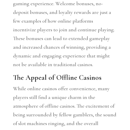
gaming experience. Welcome bonuses, no-
deposit bonuses, and loyalty rewards are just a
few examples of how online platforms
incentivize players to join and continue playing.
These bonuses can lead to extended gameplay
and increased chances of winning, providing a
dynamic and engaging experience that might
not be available in traditional casinos.
The Appeal of Offline Casinos
While online casinos offer convenience, many
players still find a unique charm in the
atmosphere of offline casinos. The excitement of
being surrounded by fellow gamblers, the sound
of slot machines ringing, and the overall