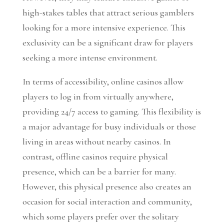
high-stakes tables that attract serious gamblers
looking for a more intensive experience. This
exclusivity can be a significant draw for players
seeking a more intense environment.
In terms of accessibility, online casinos allow
players to log in from virtually anywhere,
providing 24/7 access to gaming. This flexibility is
a major advantage for busy individuals or those
living in areas without nearby casinos. In
contrast, offline casinos require physical
presence, which can be a barrier for many.
However, this physical presence also creates an
occasion for social interaction and community,
which some players prefer over the solitary