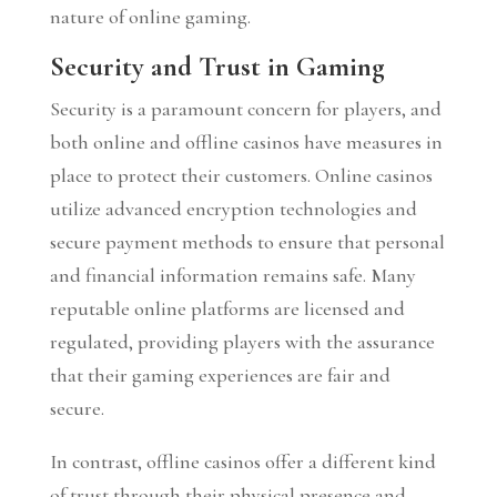
nature of online gaming.
Security and Trust in Gaming
Security is a paramount concern for players, and
both online and offline casinos have measures in
place to protect their customers. Online casinos
utilize advanced encryption technologies and
secure payment methods to ensure that personal
and financial information remains safe. Many
reputable online platforms are licensed and
regulated, providing players with the assurance
that their gaming experiences are fair and
secure.
In contrast, offline casinos offer a different kind
of trust through their physical presence and