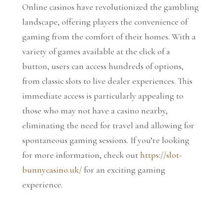
Online casinos have revolutionized the gambling
landscape, offering players the convenience of
gaming from the comfort of their homes. With a
variety of games available at the click of a
button, users can access hundreds of options,
from classic slots to live dealer experiences. This
immediate access is particularly appealing to
those who may not have a casino nearby,
eliminating the need for travel and allowing for
spontaneous gaming sessions. If you’re looking
for more information, check out
https://slot-
bunnycasino.uk/
for an exciting gaming
experience.