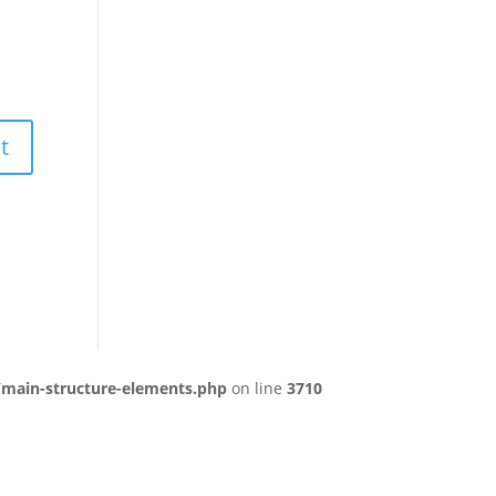
/main-structure-elements.php
on line
3710