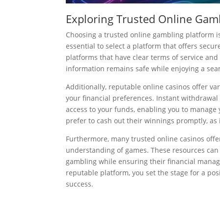
Exploring Trusted Online Gam
Choosing a trusted online gambling platform i
essential to select a platform that offers secur
platforms that have clear terms of service and
information remains safe while enjoying a se
Additionally, reputable online casinos offer v
your financial preferences. Instant withdrawal
access to your funds, enabling you to manage yo
prefer to cash out their winnings promptly, as i
Furthermore, many trusted online casinos offer
understanding of games. These resources can 
gambling while ensuring their financial manag
reputable platform, you set the stage for a pos
success.