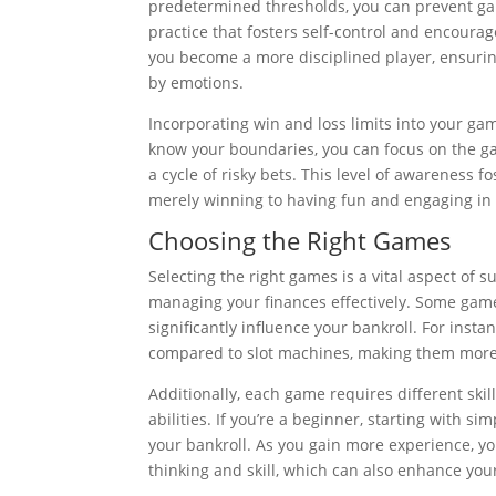
predetermined thresholds, you can prevent gam
practice that fosters self-control and encoura
you become a more disciplined player, ensuri
by emotions.
Incorporating win and loss limits into your ga
know your boundaries, you can focus on the g
a cycle of risky bets. This level of awareness 
merely winning to having fun and engaging in
Choosing the Right Games
Selecting the right games is a vital aspect of 
managing your finances effectively. Some game
significantly influence your bankroll. For inst
compared to slot machines, making them more 
Additionally, each game requires different skil
abilities. If you’re a beginner, starting with s
your bankroll. As you gain more experience, yo
thinking and skill, which can also enhance y