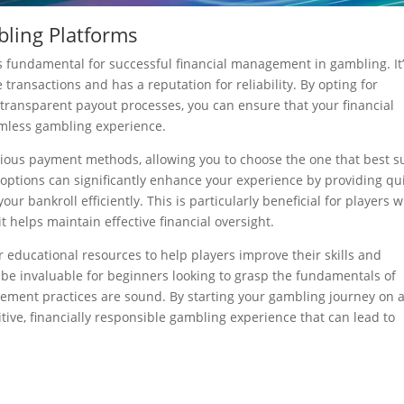
bling Platforms
s fundamental for successful financial management in gambling. It
e transactions and has a reputation for reliability. By opting for
 transparent payout processes, you can ensure that your financial
amless gambling experience.
arious payment methods, allowing you to choose the one that best s
 options can significantly enhance your experience by providing qu
ur bankroll efficiently. This is particularly beneficial for players 
t helps maintain effective financial oversight.
 educational resources to help players improve their skills and
be invaluable for beginners looking to grasp the fundamentals of
ement practices are sound. By starting your gambling journey on 
itive, financially responsible gambling experience that can lead to