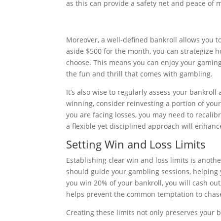
as this can provide a safety net and peace of
Moreover, a well-defined bankroll allows you t
aside $500 for the month, you can strategize
choose. This means you can enjoy your gaming 
the fun and thrill that comes with gambling.
It’s also wise to regularly assess your bankroll
winning, consider reinvesting a portion of your 
you are facing losses, you may need to recalib
a flexible yet disciplined approach will enhan
Setting Win and Loss Limits
Establishing clear win and loss limits is anot
should guide your gambling sessions, helping 
you win 20% of your bankroll, you will cash out,
helps prevent the common temptation to chase lo
Creating these limits not only preserves your 