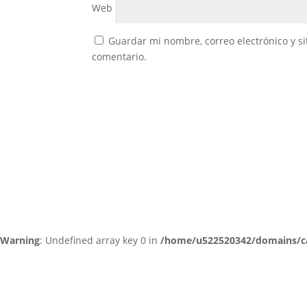
Web
Guardar mi nombre, correo electrónico y s
comentario.
Warning
: Undefined array key 0 in
/home/u522520342/domains/cas