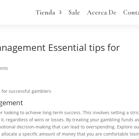
Tienda
Sale
Acerca De
Cont
anagement Essential tips for
ents
 for successful gamblers
agement
looking to achieve long-term success. This involves setting a stric
it, regardless of wins or losses. By treating your gambling funds a
 emotional decision-making that can lead to overspending. Explore ou
allocate a specific amount of money that you are comfortable losin