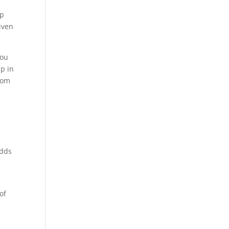
lp
iven
you
p in
from
odds
of
c