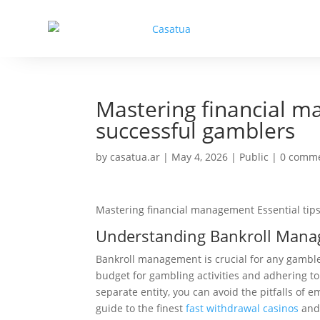
Mastering financial m
successful gamblers
by
casatua.ar
|
May 4, 2026
|
Public
|
0 comm
Mastering financial management Essential tips
Understanding Bankroll Man
Bankroll management is crucial for any gambler 
budget for gambling activities and adhering to 
separate entity, you can avoid the pitfalls of
guide to the finest
fast withdrawal casinos
and 