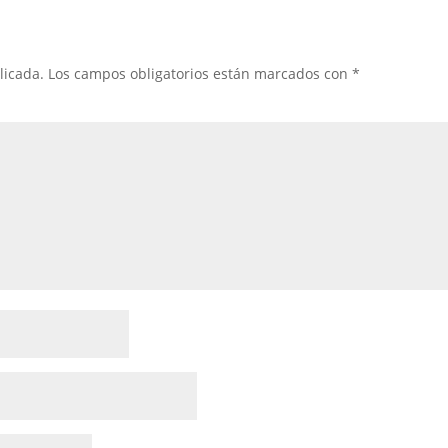
licada.
Los campos obligatorios están marcados con
*