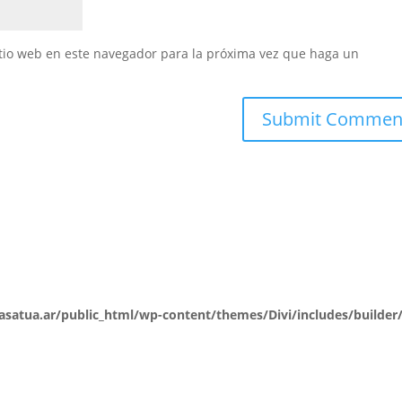
itio web en este navegador para la próxima vez que haga un
atua.ar/public_html/wp-content/themes/Divi/includes/builder