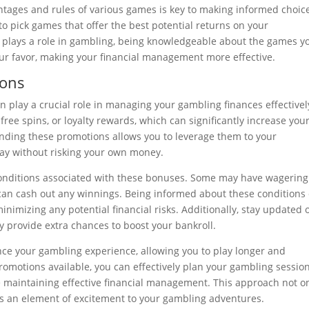
tages and rules of various games is key to making informed choic
o pick games that offer the best potential returns on your
 plays a role in gambling, being knowledgeable about the games y
your favor, making your financial management more effective.
ions
 play a crucial role in managing your gambling finances effectivel
ree spins, or loyalty rewards, which can significantly increase you
nding these promotions allows you to leverage them to your
lay without risking your own money.
 conditions associated with these bonuses. Some may have wagering
can cash out any winnings. Being informed about these conditions
nimizing any potential financial risks. Additionally, stay updated 
 provide extra chances to boost your bankroll.
nce your gambling experience, allowing you to play longer and
promotions available, you can effectively plan your gambling sessio
maintaining effective financial management. This approach not o
s an element of excitement to your gambling adventures.