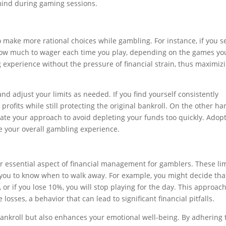
 mind during gaming sessions.
o make more rational choices while gambling. For instance, if you s
 how much to wager each time you play, depending on the games yo
experience without the pressure of financial strain, thus maximiz
 and adjust your limits as needed. If you find yourself consistently
profits while still protecting the original bankroll. On the other han
rate your approach to avoid depleting your funds too quickly. Adop
ce your overall gambling experience.
her essential aspect of financial management for gamblers. These li
you to know when to walk away. For example, you might decide that
 or if you lose 10%, you will stop playing for the day. This approac
sses, a behavior that can lead to significant financial pitfalls.
bankroll but also enhances your emotional well-being. By adhering 