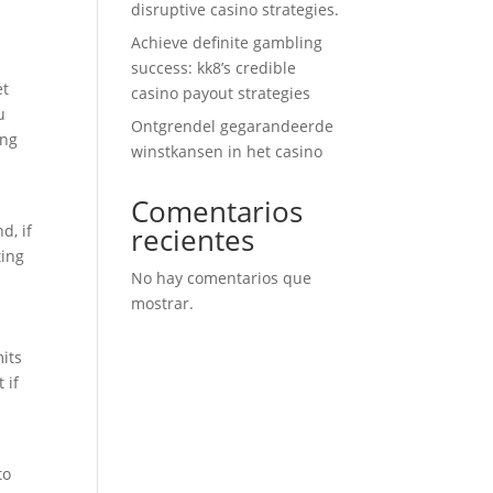
disruptive casino strategies.
Achieve definite gambling
success: kk8’s credible
et
casino payout strategies
u
Ontgrendel gegarandeerde
ing
winstkansen in het casino
Comentarios
d, if
recientes
ting
No hay comentarios que
mostrar.
mits
 if
h
to