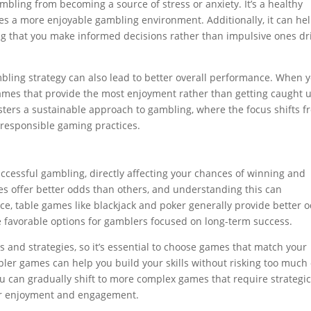
bling from becoming a source of stress or anxiety. It’s a healthy
ges a more enjoyable gambling environment. Additionally, it can he
ng that you make informed decisions rather than impulsive ones dr
mbling strategy can also lead to better overall performance. When 
ames that provide the most enjoyment rather than getting caught u
fosters a sustainable approach to gambling, where the focus shifts 
 responsible gaming practices.
successful gambling, directly affecting your chances of winning and
s offer better odds than others, and understanding this can
ance, table games like blackjack and poker generally provide better 
favorable options for gamblers focused on long-term success.
ls and strategies, so it’s essential to choose games that match your
impler games can help you build your skills without risking too much 
u can gradually shift to more complex games that require strategi
our enjoyment and engagement.