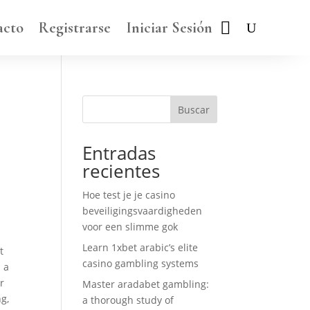
acto
Registrarse
Iniciar Sesión
Buscar
Entradas
recientes
Hoe test je je casino
beveiligingsvaardigheden
voor een slimme gok
Learn 1xbet arabic’s elite
t
casino gambling systems
s a
r
Master aradabet gambling:
g,
a thorough study of