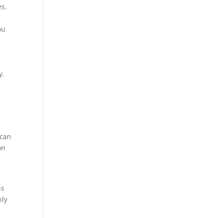
es.
ou
y.
r
 can
on
ns
nly