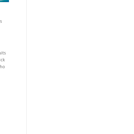
’s
uits
ick
who
a