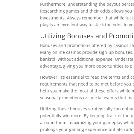
Furthermore, understanding the payout percen
Researching games and their odds allows you t
investments. Always remember that while luck
play is an excellent way to stack the odds in 
Utilizing Bonuses and Promot
Bonuses and promotions offered by casinos can
Many online casinos provide sign-up bonuses, f
bankroll without additional expense. Understa
advantage, giving you more opportunities to p
However, it’s essential to read the terms and
requirements that need to be met before you 
help you make the most of these offers while mi
seasonal promotions or special events that may
Utilizing these bonuses strategically can enha
potentially win more. By keeping track of the 
around them, maximizing your gameplay while 
prolongs your gaming experience but also add