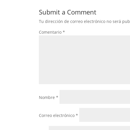
Submit a Comment
Tu dirección de correo electrónico no será pub
Comentario
*
Nombre
*
Correo electrónico
*