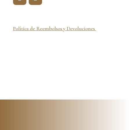
Política de Reembolsos y Devoluciones