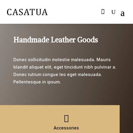
Handmade Leather Goods
Donec sollicitudin molestie malesuada. Mauris
blandit aliquet elit, eget tincidunt nibh pulvinar a.
Donec rutrum congue leo eget malesuada.
Pellentesque in ipsum.

Accessories