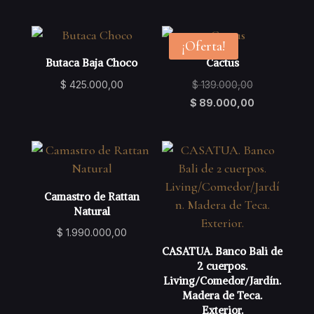
was:
price
was:
price
$ 129.000,00.
is:
$ 129.000,00
is:
$ 79.000,00.
$ 79.000,00.
¡Oferta!
Butaca Baja Choco
Cactus
Original
$
425.000,00
$
139.000,00
price
Current
$
89.000,00
was:
price
$ 139.000,00
is:
$ 89.000,00
Camastro de Rattan
Natural
$
1.990.000,00
CASATUA. Banco Bali de
2 cuerpos.
Living/Comedor/Jardín.
Madera de Teca.
Exterior.