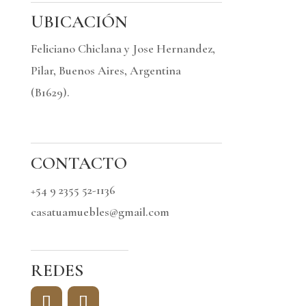
UBICACIÓN
Feliciano Chiclana y Jose Hernandez,
Pilar, Buenos Aires, Argentina
(B1629).
CONTACTO
+54 9 2355 52-1136
casatuamuebles@gmail.com
REDES