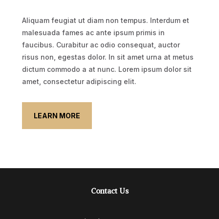
Aliquam feugiat ut diam non tempus. Interdum et
malesuada fames ac ante ipsum primis in
faucibus. Curabitur ac odio consequat, auctor
risus non, egestas dolor. In sit amet urna at metus
dictum commodo a at nunc. Lorem ipsum dolor sit
amet, consectetur adipiscing elit.
LEARN MORE
Contact Us