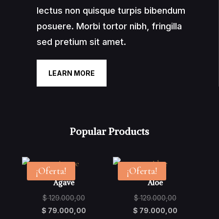
lectus non quisque turpis bibendum
posuere. Morbi tortor nibh, fringilla
sed pretium sit amet.
LEARN MORE
Popular Products
¡Oferta!
¡Oferta!
Agave
Aloe
Original
Original
$
129.000,00
$
129.000,00
price
Current
price
Current
$
79.000,00
$
79.000,00