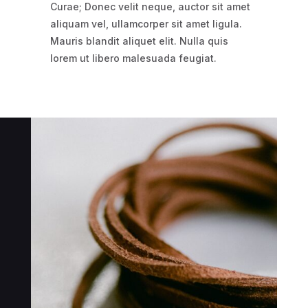
Curae; Donec velit neque, auctor sit amet
aliquam vel, ullamcorper sit amet ligula.
Mauris blandit aliquet elit. Nulla quis
lorem ut libero malesuada feugiat.