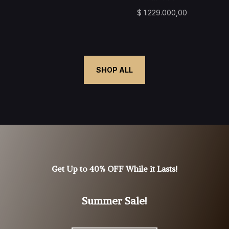
$
1.229.000,00
SHOP ALL
Get Up to 40% OFF While it Lasts!
Summer Sale!