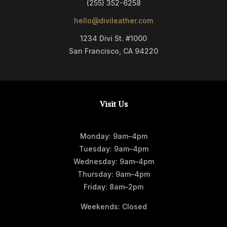
(255) 352-6258
hello@divileather.com
1234 Divi St. #1000
San Francisco, CA 94220
Visit Us
Monday: 9am–4pm
Tuesday: 9am–4pm
Wednesday: 9am–4pm
Thursday: 9am–4pm
Friday: 8am–2pm
Weekends: Closed