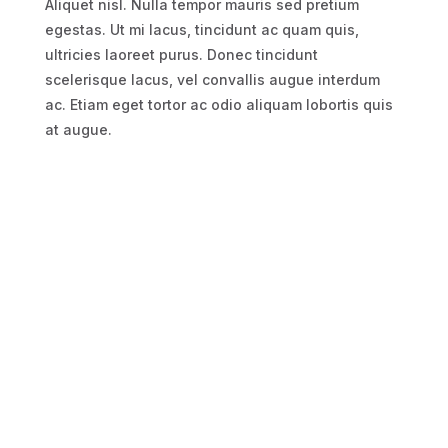
Aliquet nisl. Nulla tempor mauris sed pretium
egestas. Ut mi lacus, tincidunt ac quam quis,
ultricies laoreet purus. Donec tincidunt
scelerisque lacus, vel convallis augue interdum
ac. Etiam eget tortor ac odio aliquam lobortis quis
at augue.