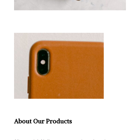
About Our Products