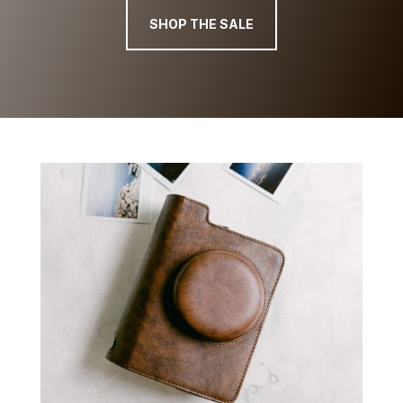
SHOP THE SALE