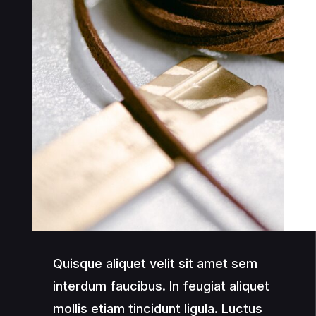
Quisque aliquet velit sit amet sem
interdum faucibus. In feugiat aliquet
mollis etiam tincidunt ligula. Luctus