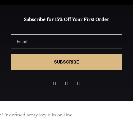
Subscribe for 15% Off Your First Order
SUBSCRIBE
: Undefined array key 0 in
on line