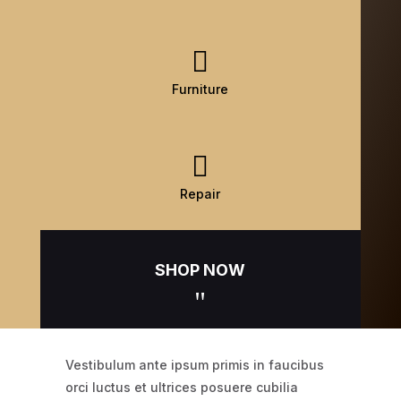

Furniture

Repair
SHOP NOW
"
Vestibulum ante ipsum primis in faucibus
orci luctus et ultrices posuere cubilia