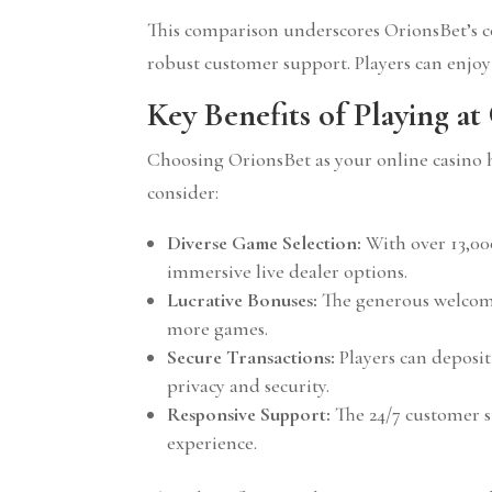
This comparison underscores OrionsBet’s 
robust customer support. Players can enjoy 
Key Benefits of Playing at
Choosing OrionsBet as your online casino 
consider:
Diverse Game Selection:
With over 13,000
immersive live dealer options.
Lucrative Bonuses:
The generous welcome
more games.
Secure Transactions:
Players can deposi
privacy and security.
Responsive Support:
The 24/7 customer su
experience.