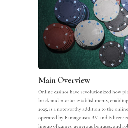
Main Overview
Online casinos have revolutionized how pla
brick-and-mortar establishments, enabling 
2025, is a noteworthy addition to the onlin
operated by Famagousta B.V. and is licens
lineup of games, generous bonuses, and ro