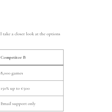
l take a closer look at the options
Competitor B
8,000 games
150% up to €500
Email support only