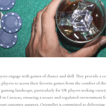
yers engage with games of chance and skill. They provide a co
players to access their favorite games from the comfort of th
e gaming landscape, particularly for UK players seeking variet
ed in Curacao, ensuring a secure and regulated environment f
bust customer support, OrionsBet is committed to delivering 