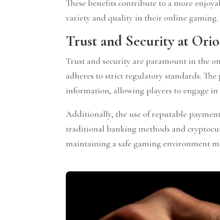
These benefits contribute to a more enjoya
variety and quality in their online gaming.
Trust and Security at Ori
Trust and security are paramount in the on
adheres to strict regulatory standards. Th
information, allowing players to engage in
Additionally, the use of reputable payment
traditional banking methods and cryptocur
maintaining a safe gaming environment mak