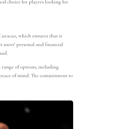
al choice for players looking for
uracao, which ensures that it
 users’ personal and financial
aud.
 range of options, including
d peace of mind. The commitment to