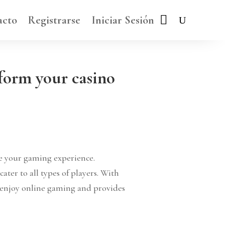
acto
Registrarse
Iniciar Sesión
form your casino
nce your gaming experience.
ater to all types of players. With
 enjoy online gaming and provides