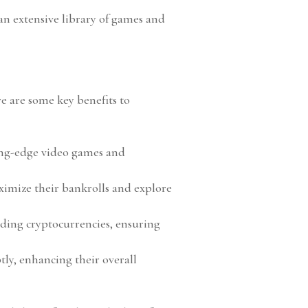
n extensive library of games and
e are some key benefits to
ting-edge video games and
imize their bankrolls and explore
ding cryptocurrencies, ensuring
tly, enhancing their overall