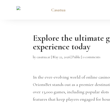
Explore the ultimate 
experience today
by
casatua.ar
|
May 22, 2026
|
Public
|
0 comments
In the ever-evolving world of online casino
OrionsBet stands out as a premier destinatio
over 13,000 games, including popular slots 
features that keep players engaged for hour