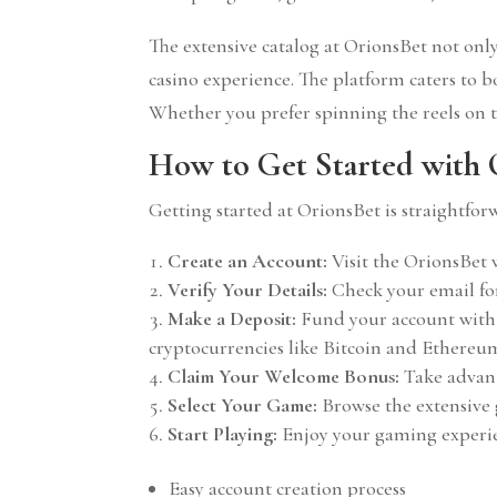
The extensive catalog at OrionsBet not only 
casino experience. The platform caters to 
Whether you prefer spinning the reels on the
How to Get Started with 
Getting started at OrionsBet is straightfor
Create an Account:
Visit the OrionsBet w
Verify Your Details:
Check your email for
Make a Deposit:
Fund your account with 
cryptocurrencies like Bitcoin and Ethereu
Claim Your Welcome Bonus:
Take advant
Select Your Game:
Browse the extensive g
Start Playing:
Enjoy your gaming experien
Easy account creation process