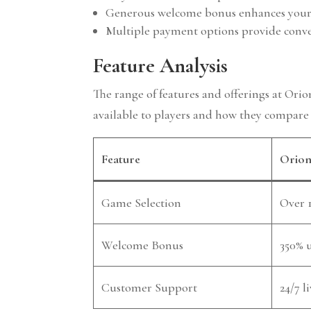
Generous welcome bonus enhances your s
Multiple payment options provide conv
Feature Analysis
The range of features and offerings at Orion
available to players and how they compare 
Feature
Orion
Game Selection
Over 
Welcome Bonus
350% 
Customer Support
24/7 l