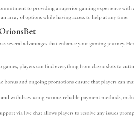
commitment to providing a superior gaming experience with a
an array of options while having access to help at any time.
 OrionsBet
has several advantages that enhance your gaming journey. Her
 games, players can find everything from classic slots to cut
 bonus and ongoing promotions ensure that players can max
t and withdraw using various reliable payment methods, inclu
pport via live chat allows players to resolve any issues promp