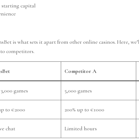
tarting capital
enience
sBet is what sets it apart from other online casinos. Here, we’l
to competitors.
sBet
Competitor A
13,000 games
5,000 games
up to €2000
200% up to €1000
ive chat
Limited hours