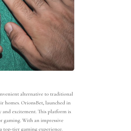
nvenient alternative to traditional
eir homes. OrionsBet, launched in
y and excitement. This platform is
or gaming. With an impressive
a top-tier gaming experience.