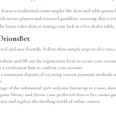
features traditional casino staples like slots and table games 
both novice players and seasoned gamblers, ensuring that ever
 latest video slots or testing your luck at a live dealer table
OrionsBet
ward and user-friendly. Follow these simple steps to dive int
ebsite and fill out the registration form to create your accou
 a verification link to confirm your account.
a minimum deposit of €25 using various payment methods suc
m.
age of the substantial 350% welcome bonus up to €2000, along
ame library and choose your preferred slots or live casino g
ce and explore the thrilling world of online casinos.