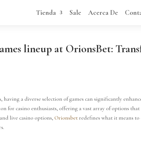
Tienda
Sale
Acerca De
Cont
games lineup at OrionsBet: Trans
s, having a diverse selection of games can significantly enha
n for casino enthusiasts, offering a vast array of options that c
and live casino options,
Orionsbet
redefines what it means to
s.