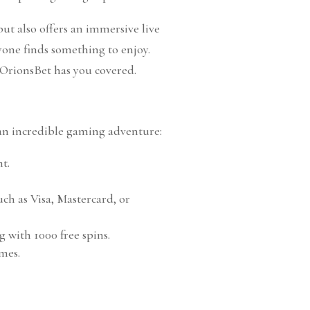
but also offers an immersive live
yone finds something to enjoy.
, OrionsBet has you covered.
o an incredible gaming adventure:
nt.
h as Visa, Mastercard, or
 with 1000 free spins.
ames.