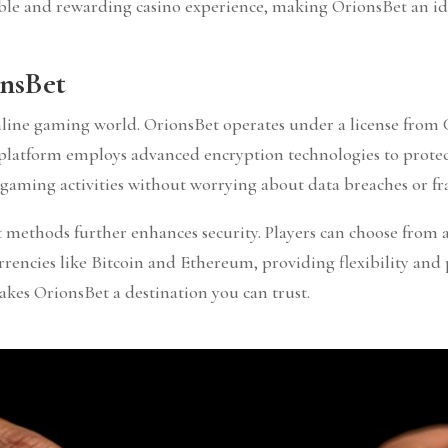
ble and rewarding casino experience, making OrionsBet an ide
onsBet
line gaming world. OrionsBet operates under a license from C
e platform employs advanced encryption technologies to protect
 gaming activities without worrying about data breaches or fr
 methods further enhances security. Players can choose from a
rencies like Bitcoin and Ethereum, providing flexibility an
es OrionsBet a destination you can trust.