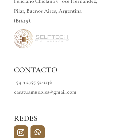
Feliciano Chiclana y Jose Hernandez,
Pilar, Buenos Aires, Argentina
(B1629).
CONTACTO
+54 9 2355 52-1136
casatuamuebles@gmail.com
REDES