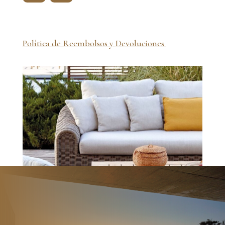
Política de Reembolsos y Devoluciones