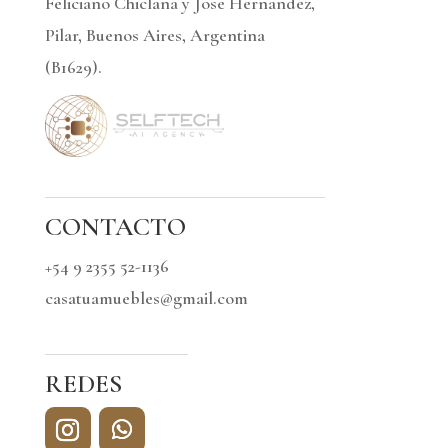
Feliciano Chiclana y Jose Hernandez,
Pilar, Buenos Aires, Argentina
(B1629).
CONTACTO
+54 9 2355 52-1136
casatuamuebles@gmail.com
REDES