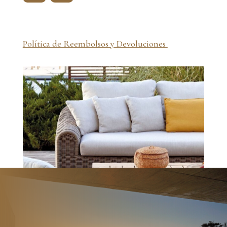
Política de Reembolsos y Devoluciones