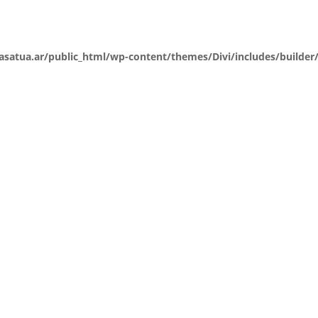
atua.ar/public_html/wp-content/themes/Divi/includes/builder