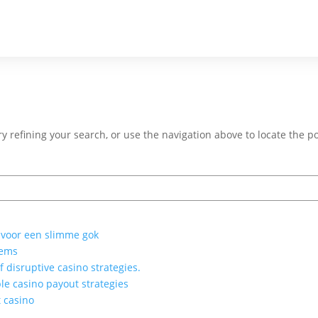
 refining your search, or use the navigation above to locate the po
n voor een slimme gok
tems
 disruptive casino strategies.
ble casino payout strategies
 casino