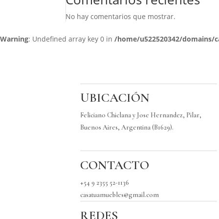
No hay comentarios que mostrar.
Warning
: Undefined array key 0 in
/home/u522520342/domains/cas
UBICACIÓN
Feliciano Chiclana y Jose Hernandez, Pilar,
Buenos Aires, Argentina (B1629).
CONTACTO
+54 9 2355 52-1136
casatuamuebles@gmail.com
REDES