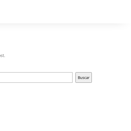
st.
Buscar