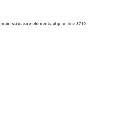
/main-structure-elements.php
on line
3710