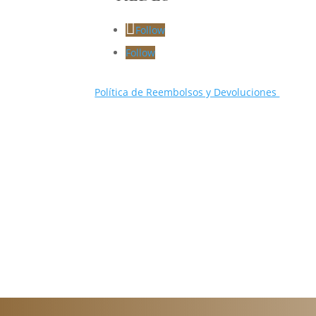
Follow
Follow
Política de Reembolsos y Devoluciones